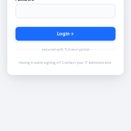
Login
secured with TLS encryption
Having trouble signing in? Contact your IT administrator.