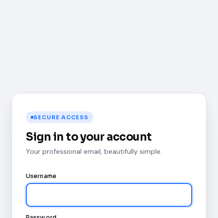
SECURE ACCESS
Sign in to your account
Your professional email, beautifully simple.
Username
Password